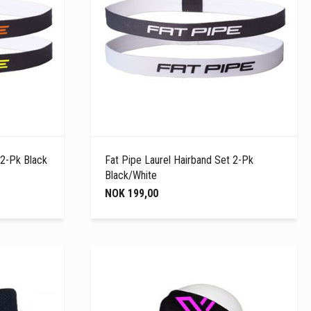
 2-Pk Black
Fat Pipe Laurel Hairband Set 2-Pk
Black/White
NOK 199,00