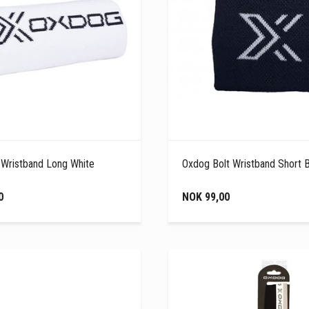
 Wristband Long White
Oxdog Bolt Wristband Short 
0
NOK 99,00