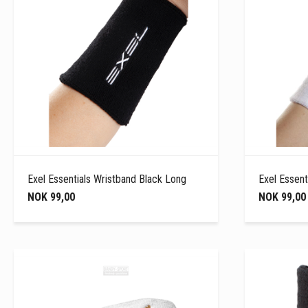
Exel Essentials Wristband Black Long
Exel Essent
NOK 99,00
NOK 99,00