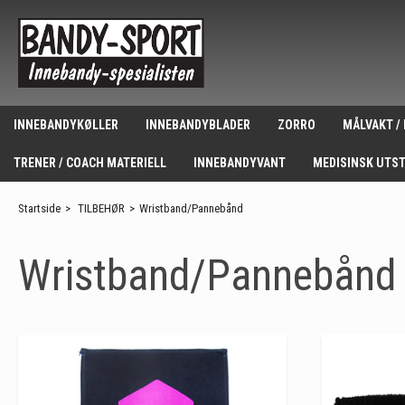
INNEBANDYKØLLER
INNEBANDYBLADER
ZORRO
MÅLVAKT /
TRENER / COACH MATERIELL
INNEBANDYVANT
MEDISINSK UTS
Startside
>
TILBEHØR
>
Wristband/Pannebånd
Wristband/Pannebånd