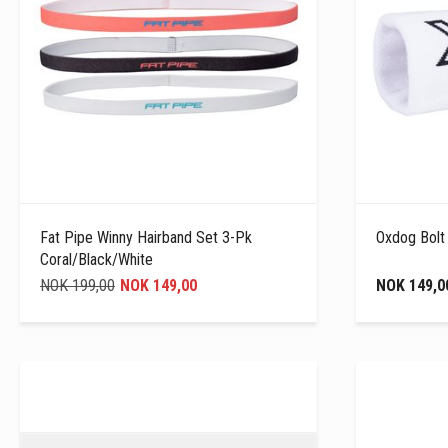
Fat Pipe Winny Hairband Set 3-Pk
Oxdog Bolt
Coral/Black/White
NOK 199,00
NOK 149,00
NOK 149,0