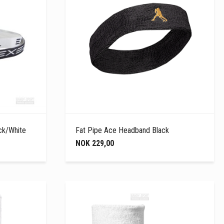
ck/White
Fat Pipe Ace Headband Black
NOK 229,00