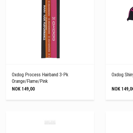
Oxdog Process Hairband 3-Pk
Oxdog Shin
Orange/Flame/Pink
NOK 149,00
NOK 149,0