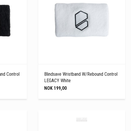
nd Control
Blindsave Wristband W/Rebound Control
LEGACY White
NOK 199,00