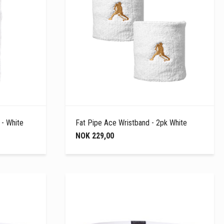
 - White
Fat Pipe Ace Wristband - 2pk White
NOK 229,00