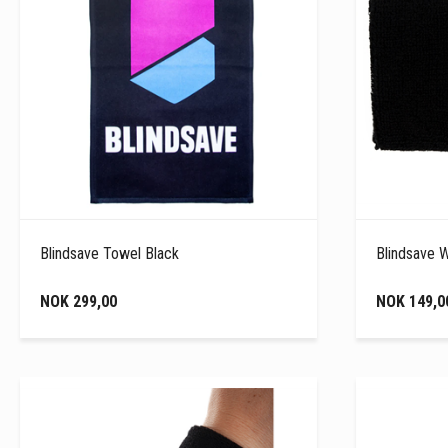
Blindsave Towel Black
Blindsave 
NOK 299,00
NOK 149,0