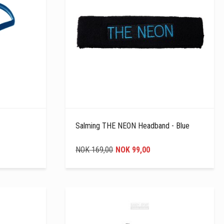
Salming THE NEON Headband - Blue
NOK 169,00
NOK 99,00