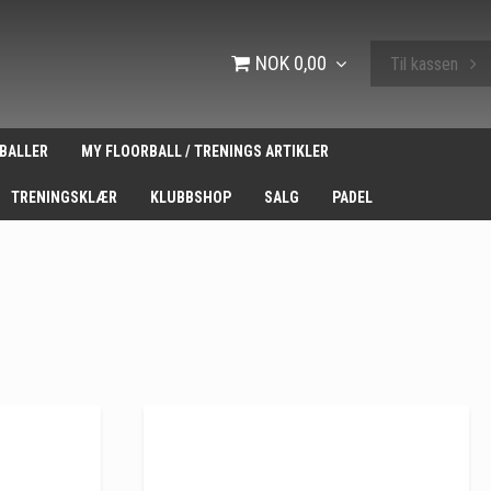
NOK 0,00
Til kassen
BALLER
MY FLOORBALL / TRENINGS ARTIKLER
TRENINGSKLÆR
KLUBBSHOP
SALG
PADEL