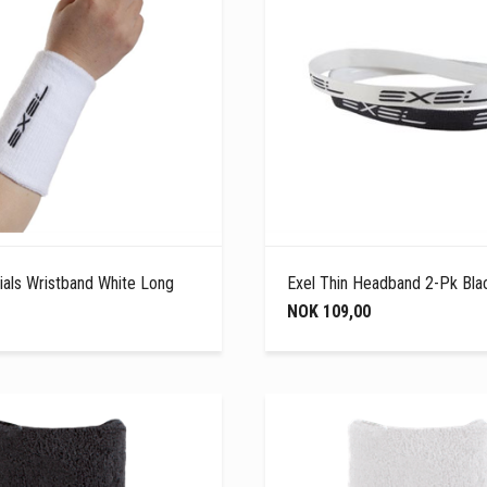
ials Wristband White Long
Exel Thin Headband 2-Pk Bla
NOK 109,00