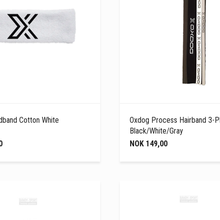
band Cotton White
Oxdog Process Hairband 3-P
Black/White/Gray
0
NOK 149,00