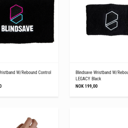
Wristband W/Rebound Control
Blindsave Wristband W/Rebou
LEGACY Black
0
NOK 199,00