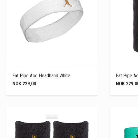
Fat Pipe Ace Headband White
Fat Pipe A
NOK 229,00
NOK 229,0