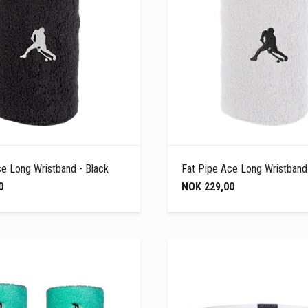
ce Long Wristband - Black
Fat Pipe Ace Long Wristband
0
NOK 229,00