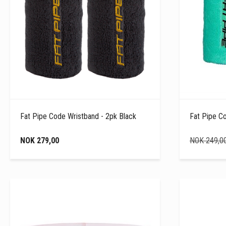
Fat Pipe Code Wristband - 2pk Black
Fat Pipe C
NOK 279,00
NOK 249,0