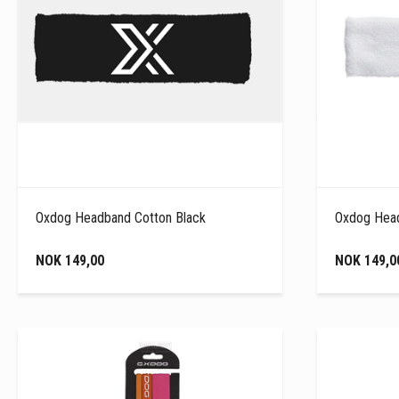
Oxdog Headband Cotton Black
Oxdog Head
NOK 149,00
NOK 149,0