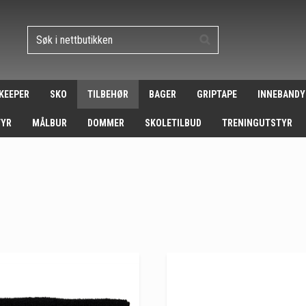
 KEEPER
SKO
TILBEHØR
BAGER
GRIPTAPE
INNEBANDY
TYR
MÅLBUR
DOMMER
SKOLETILBUD
TRENINGUTSTYR