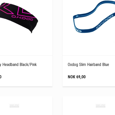
y Headband Black/Pink
Oxdog Slim Hairband Blue
0
NOK 69,00