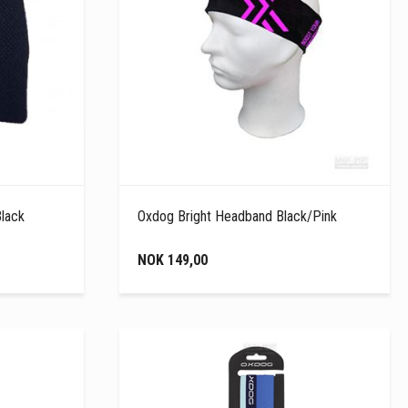
Black
Oxdog Bright Headband Black/Pink
NOK 149,00