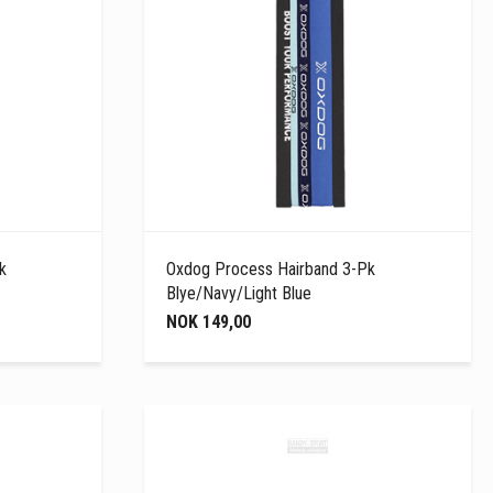
k
Oxdog Process Hairband 3-Pk
Blye/Navy/Light Blue
NOK 149,00