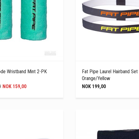
ode Wristband Mint 2-PK
Fat Pipe Laurel Hairband Set
Orange/Yellow
0
NOK 159,00
NOK 199,00