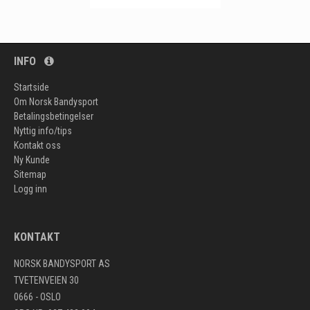
INFO
Startside
Om Norsk Bandysport
Betalingsbetingelser
Nyttig info/tips
Kontakt oss
Ny Kunde
Sitemap
Logg inn
KONTAKT
NORSK BANDYSPORT AS
TVETENVEIEN 30
0666 - OSLO