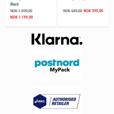
Black
NOK 1 599,00
NOK 549,00
NOK 399,00
NOK 1 199,00