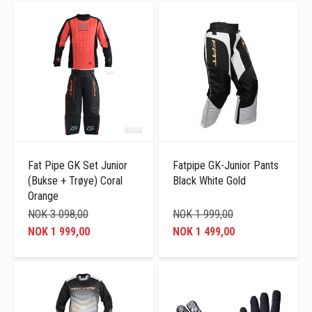
Fat Pipe GK Set Junior
Fatpipe GK-Junior Pants
(Bukse + Trøye) Coral
Black White Gold
Orange
NOK 3 098,00
NOK 1 999,00
NOK 1 999,00
NOK 1 499,00