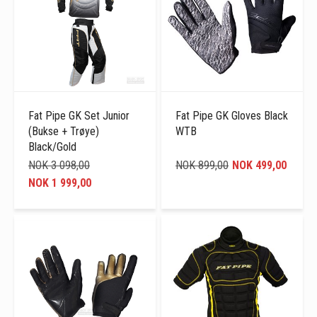
Fat Pipe GK Set Junior
Fat Pipe GK Gloves Black
(Bukse + Trøye)
WTB
Black/Gold
NOK 3 098,00
NOK 899,00
NOK 499,00
NOK 1 999,00