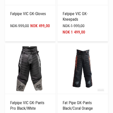
Fatpipe VIC GK-Gloves
Fatpipe VIC GK-
Kneepads
NOK 999,00
NOK 499,00
NOK 1 999,00
NOK 1 499,00
Fatpipe VIC GK-Pants
Fat Pipe GK-Pants
Pro Black/White
Black/Coral Orange