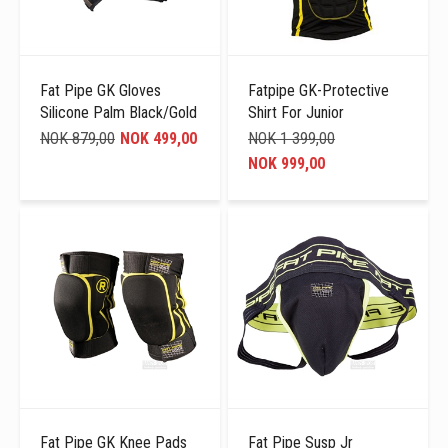
Fat Pipe GK Gloves
Fatpipe GK-Protective
Silicone Palm Black/Gold
Shirt For Junior
NOK 879,00
NOK 499,00
NOK 1 399,00
NOK 999,00
Fat Pipe GK Knee Pads
Fat Pipe Susp Jr