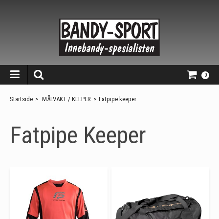
0
Startside
>
MÅLVAKT / KEEPER
>
Fatpipe keeper
Fatpipe Keeper