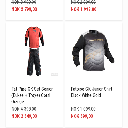
NOK 3 999,00
NOK 2 999,00
NOK 2 799,00
NOK 1 999,00
Fat Pipe GK Set Senior
Fatpipe GK-Junior Shirt
(Bukse + Trøye) Coral
Black White Gold
Orange
NOK 4 398,00
NOK 1 099,00
NOK 2 849,00
NOK 899,00