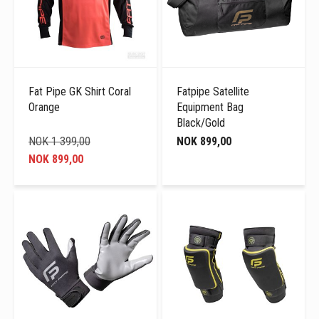
Fat Pipe GK Shirt Coral
Fatpipe Satellite
Orange
Equipment Bag
Black/Gold
NOK 1 399,00
NOK 899,00
NOK 899,00