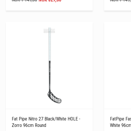
Fat Pipe Nitro 27 Black/white HOLE -
FatPipe Fa
Zorro 96cm Round
White 96c