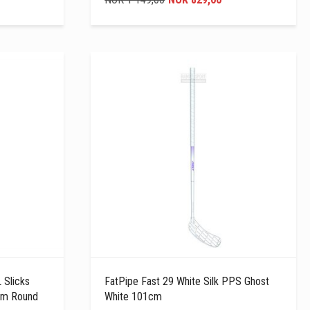
 Slicks
FatPipe Fast 29 White Silk PPS Ghost
cm Round
White 101cm