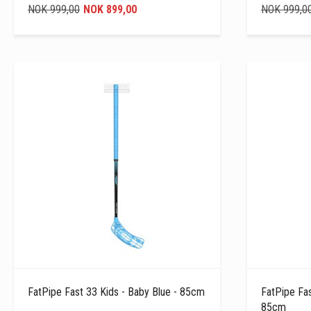
NOK 999,00
NOK 899,00
NOK 999,0
FatPipe Fast 33 Kids - Baby Blue - 85cm
FatPipe Fas
85cm