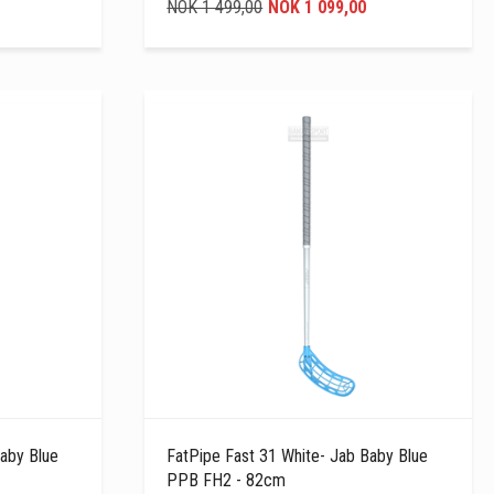
NOK 1 499,00
NOK 1 099,00
aby Blue
FatPipe Fast 31 White- Jab Baby Blue
PPB FH2 - 82cm