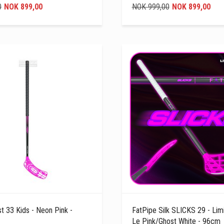
0
NOK 899,00
NOK 999,00
NOK 899,00
t 33 Kids - Neon Pink -
FatPipe Silk SLICKS 29 - Limi
Le Pink/Ghost White - 96cm