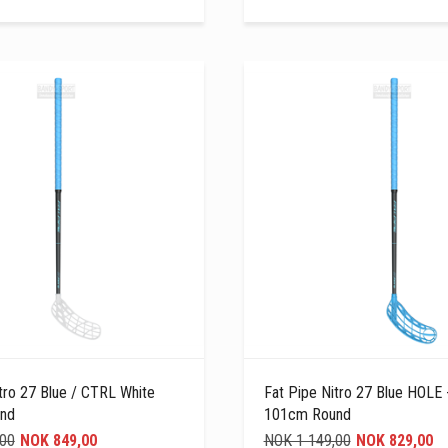
tro 27 Blue / CTRL White
Fat Pipe Nitro 27 Blue HOLE 
nd
101cm Round
,00
NOK 849,00
NOK 1 149,00
NOK 829,00