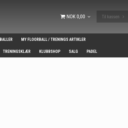
NOK 0,00
Til kassen
BALLER
MY FLOORBALL / TRENINGS ARTIKLER
TRENINGSKLÆR
KLUBBSHOP
SALG
PADEL