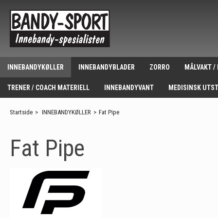
INNEBANDYKØLLER
INNEBANDYBLADER
ZORRO
MÅLVAKT /
TRENER / COACH MATERIELL
INNEBANDYVANT
MEDISINSK UTS
Startside
>
INNEBANDYKØLLER
>
Fat Pipe
Fat Pipe