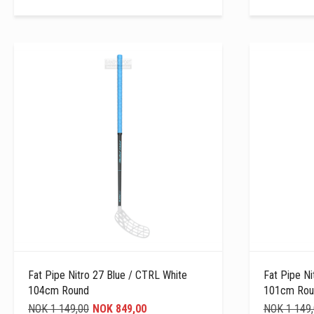
Fat Pipe Nitro 27 Blue / CTRL White
Fat Pipe Ni
104cm Round
101cm Rou
NOK 1 149,00
NOK 849,00
NOK 1 149