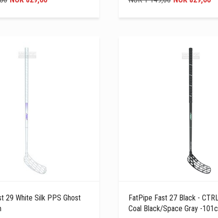
st 29 White Silk PPS Ghost
FatPipe Fast 27 Black - CTRL
m
Coal Black/Space Gray -101