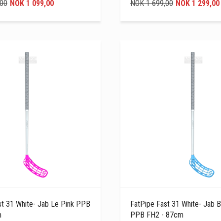
,00
NOK 1 099,00
NOK 1 699,00
NOK 1 299,00
st 31 White- Jab Le Pink PPB
FatPipe Fast 31 White- Jab B
m
PPB FH2 - 87cm