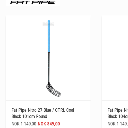
Fat Pipe Nitro 27 Blue / CTRL Coal
Fat Pipe Ni
Black 101cm Round
Black 104
NOK 1 149,00
NOK 849,00
NOK 1 149