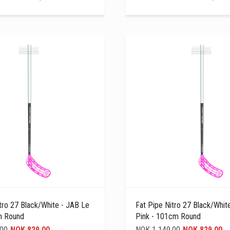
tro 27 Black/white - JAB Le
Fat Pipe Nitro 27 Black/whit
m Round
Pink - 101cm Round
,00
NOK 829,00
NOK 1 149,00
NOK 829,00