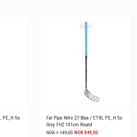
RL PE_H So
Fat Pipe Nitro 27 Blue / CTRL PE_H So
Grey FH2 101cm Round
NOK 1 149,00
NOK 849,00