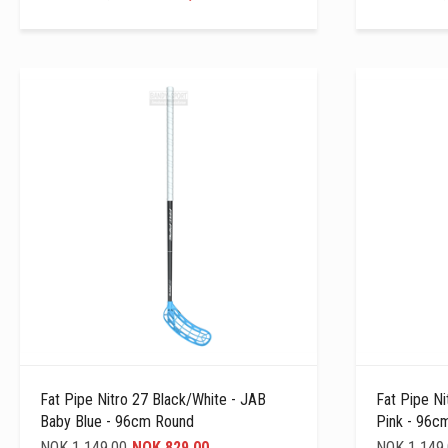
Fat Pipe Nitro 27 Black/white - JAB
Fat Pipe Ni
Baby Blue - 96cm Round
Pink - 96c
NOK 1 149,00
NOK 829,00
NOK 1 149