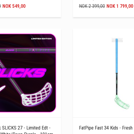
0
NOK 549,00
NOK 2 399,00
NOK 1 799,00
k SLICKS 27 - Limited Edt -
FatPipe Fast 34 Kids - Fresh