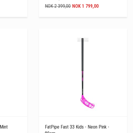
NOK 2 399,00
NOK 1 799,00
 Mint
FatPipe Fast 33 Kids - Neon Pink -