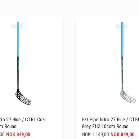
tro 27 Blue / CTRL Coal
Fat Pipe Nitro 27 Blue / CT
cm Round
Grey FH2 104cm Round
,00
NOK 849,00
NOK 1 149,00
NOK 849,00