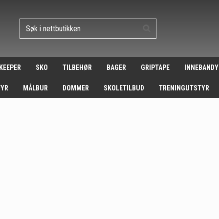
 KEEPER
SKO
TILBEHØR
BAGER
GRIPTAPE
INNEBANDY
TYR
MÅLBUR
DOMMER
SKOLETILBUD
TRENINGUTSTYR