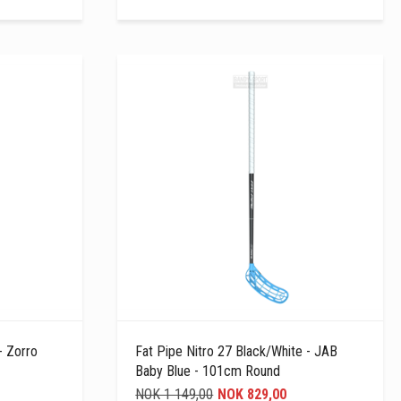
- Zorro
Fat Pipe Nitro 27 Black/white - JAB
Baby Blue - 101cm Round
NOK 1 149,00
NOK 829,00