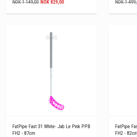
NOK 1 149,00
NOK 829,00
NOK 1 499
FatPipe Fast 31 White- Jab Le Pink PPB
FatPipe Fa
FH2 - 87cm
FH2 - 82c