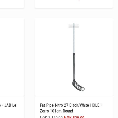
e - JAB Le
Fat Pipe Nitro 27 Black/white HOLE -
Zorro 101cm Round
NOK 1 149,00
NOK 829,00