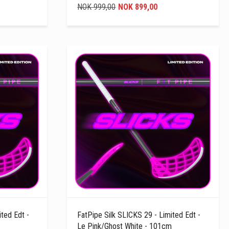
NOK 999,00
NOK 899,00
ted Edt -
FatPipe Silk SLICKS 29 - Limited Edt -
Le Pink/Ghost White - 101cm