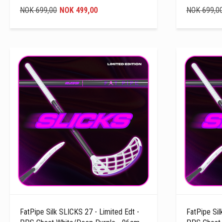
NOK 699,00
NOK 499,00
NOK 699,0
FatPipe Silk SLICKS 27 - Limited Edt -
FatPipe Sil