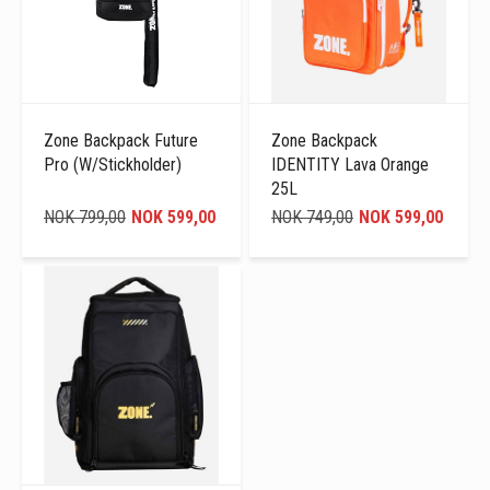
Zone Backpack Future
Zone Backpack
Pro (W/Stickholder)
IDENTITY Lava Orange
25L
NOK 799,00
NOK 599,00
NOK 749,00
NOK 599,00