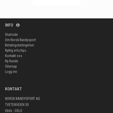
INFO
Startside
Om Norsk Bandysport
Betalingsbetingelser
Nyttig info/tips
Kontakt oss
Ny Kunde
Sitemap
Logg inn
KONTAKT
NORSK BANDYSPORT AS
TVETENVEIEN 30
0666 - OSLO