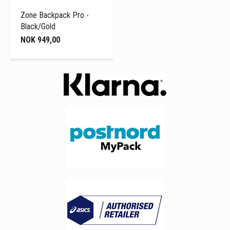
Zone Backpack Pro -
Black/Gold
NOK 949,00