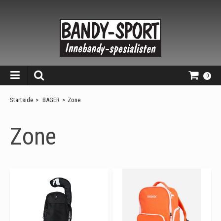
0
Startside
>
BAGER
>
Zone
Zone