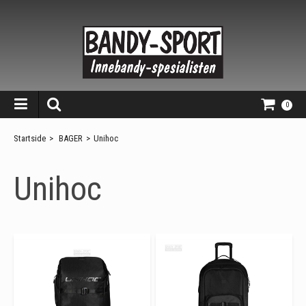
0
Startside
>
BAGER
>
Unihoc
Unihoc