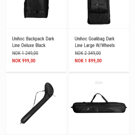
Unihoc Backpack Dark
Unihoc Goalibag Dark
Line Deluxe Black
Line Large W/Wheels
NOK 1 249,00
NOK 2 349,00
NOK 999,00
NOK 1 899,00