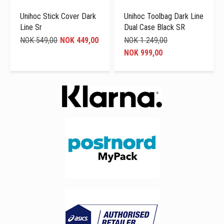
Unihoc Stick Cover Dark
Unihoc Toolbag Dark Line
Line Sr
Dual Case Black SR
NOK 549,00
NOK 449,00
NOK 1 249,00
NOK 999,00