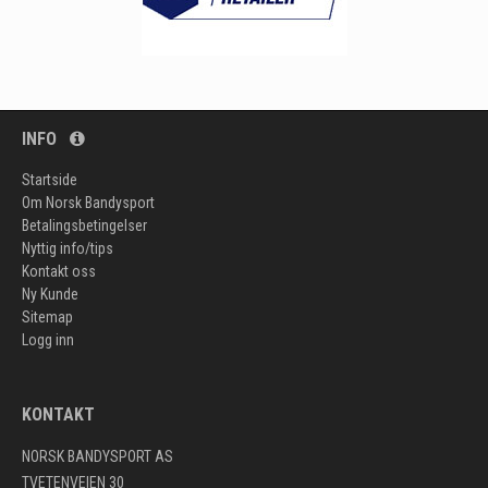
INFO
Startside
Om Norsk Bandysport
Betalingsbetingelser
Nyttig info/tips
Kontakt oss
Ny Kunde
Sitemap
Logg inn
KONTAKT
NORSK BANDYSPORT AS
TVETENVEIEN 30