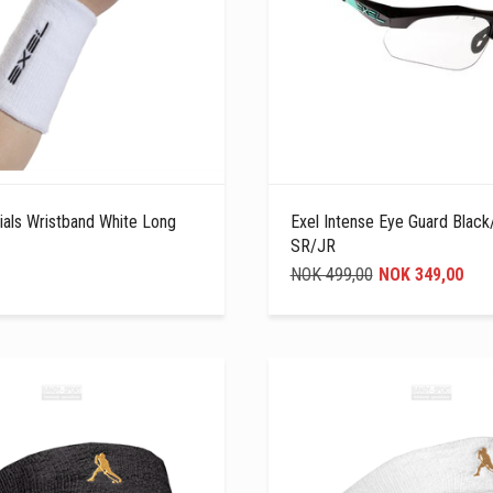
ials Wristband White Long
Exel Intense Eye Guard Black
SR/JR
NOK 499,00
NOK 349,00