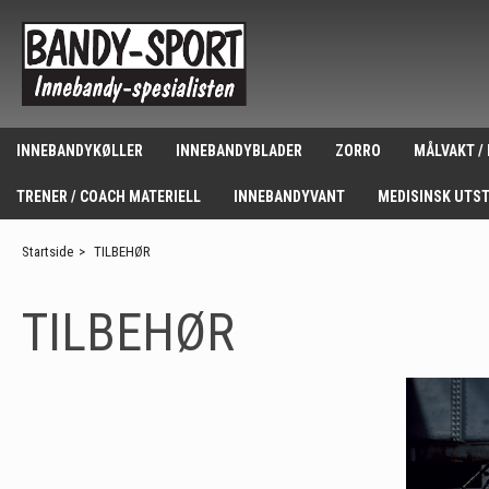
INNEBANDYKØLLER
INNEBANDYBLADER
ZORRO
MÅLVAKT /
TRENER / COACH MATERIELL
INNEBANDYVANT
MEDISINSK UTS
Startside
>
TILBEHØR
TILBEHØR