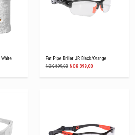
 White
Fat Pipe Briller JR Black/Orange
NOK 599,00
NOK 399,00