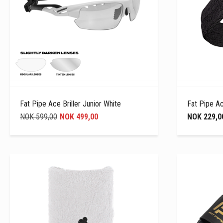
Fat Pipe Ace Briller Junior White
Fat Pipe A
NOK 599,00
NOK 499,00
NOK 229,0