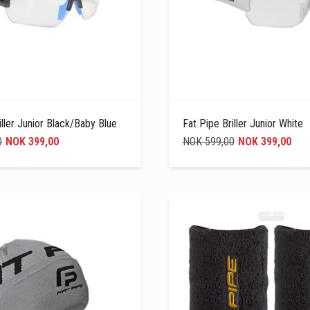
iller Junior Black/Baby Blue
Fat Pipe Briller Junior White
0
NOK 399,00
NOK 599,00
NOK 399,00