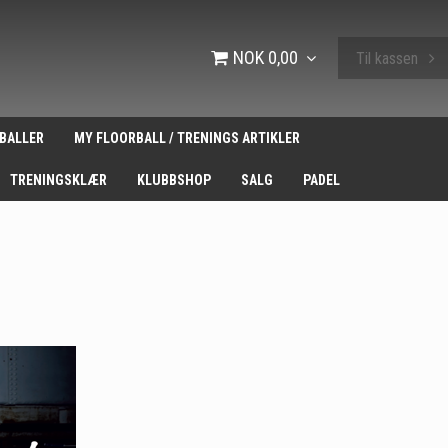
NOK 0,00
Til kassen
BALLER
MY FLOORBALL / TRENINGS ARTIKLER
TRENINGSKLÆR
KLUBBSHOP
SALG
PADEL