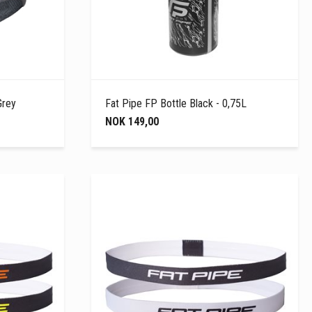
Grey
Fat Pipe FP Bottle Black - 0,75L
NOK 149,00