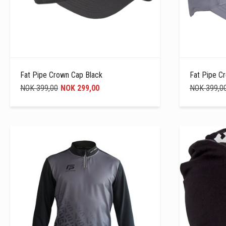
Fat Pipe Crown Cap Black
Fat Pipe C
NOK 399,00
NOK 299,00
NOK 399,0