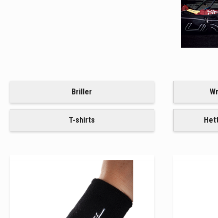
Briller
Wr
T-shirts
Het