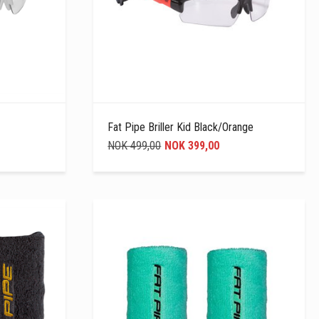
Fat Pipe Briller Kid Black/Orange
NOK 499,00
NOK 399,00