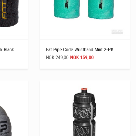
k Black
Fat Pipe Code Wristband Mint 2-PK
NOK 249,00
NOK 159,00