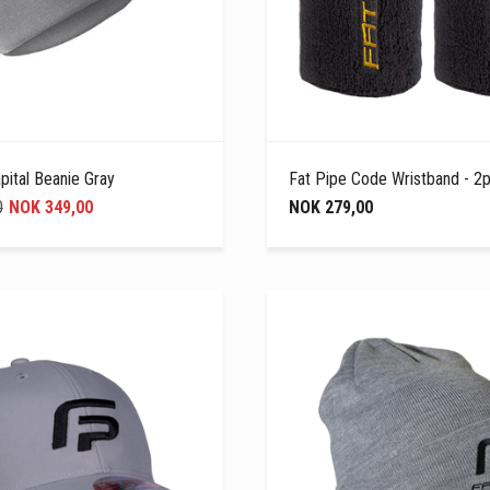
pital Beanie Gray
Fat Pipe Code Wristband - 2p
0
NOK 349,00
NOK 279,00