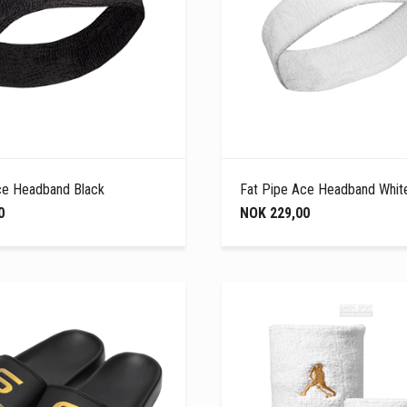
ce Headband Black
Fat Pipe Ace Headband Whit
0
NOK 229,00