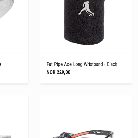
e
Fat Pipe Ace Long Wristband - Black
NOK 229,00