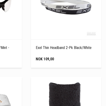
/Mint -
Exel Thin Headband 2-Pk Black/White
NOK 109,00