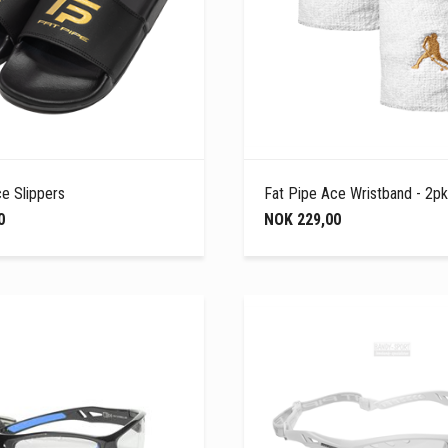
e Slippers
Fat Pipe Ace Wristband - 2pk
0
NOK 229,00