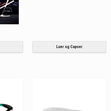
Luer og Capser