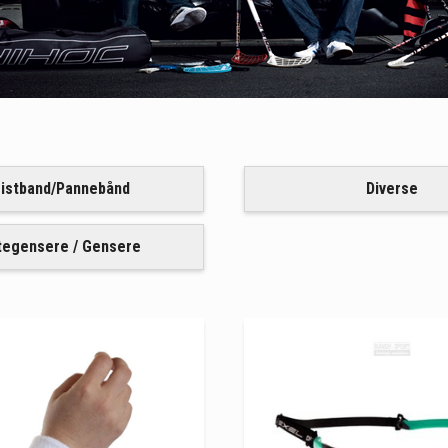
istband/Pannebånd
Diverse
tegensere / Gensere