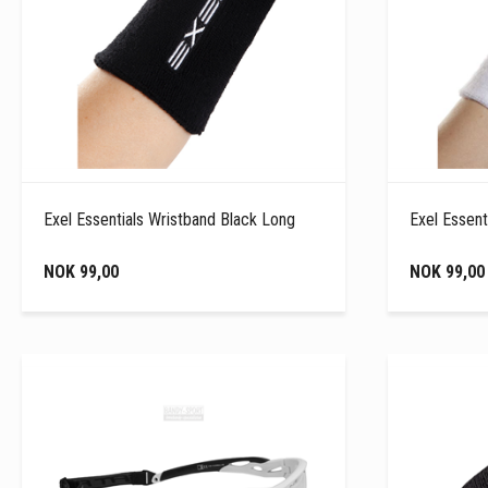
Exel Essentials Wristband Black Long
Exel Essent
NOK 99,00
NOK 99,00