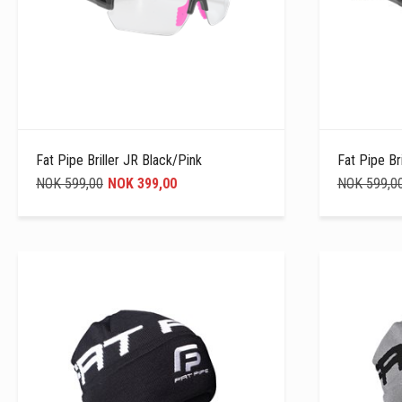
Fat Pipe Briller JR Black/Pink
Fat Pipe Br
NOK 599,00
NOK 399,00
NOK 599,0