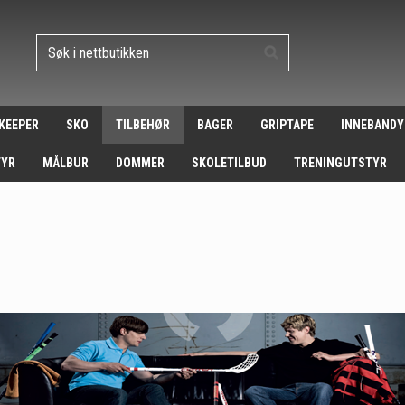
 KEEPER
SKO
TILBEHØR
BAGER
GRIPTAPE
INNEBANDY
TYR
MÅLBUR
DOMMER
SKOLETILBUD
TRENINGUTSTYR