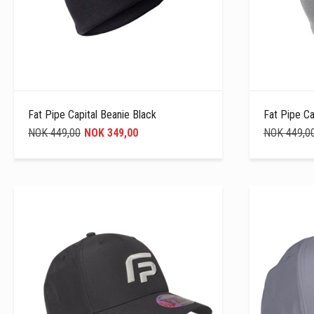
Fat Pipe Capital Beanie Black
Fat Pipe Ca
NOK 449,00
NOK 349,00
NOK 449,0