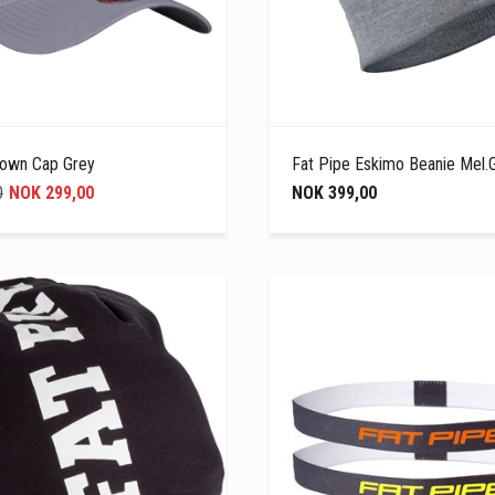
rown Cap Grey
Fat Pipe Eskimo Beanie Mel.
0
NOK 299,00
NOK 399,00