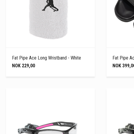
Fat Pipe Ace Long Wristband - White
Fat Pipe Ac
NOK 229,00
NOK 399,0